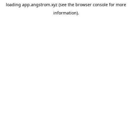
loading
app.angstrom.xyz
(see the
browser console
for more
information).