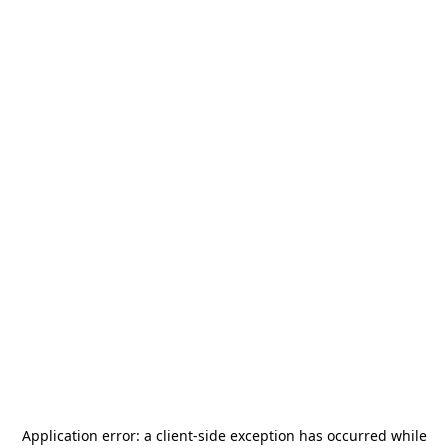
Application error: a
client
-side exception has occurred while