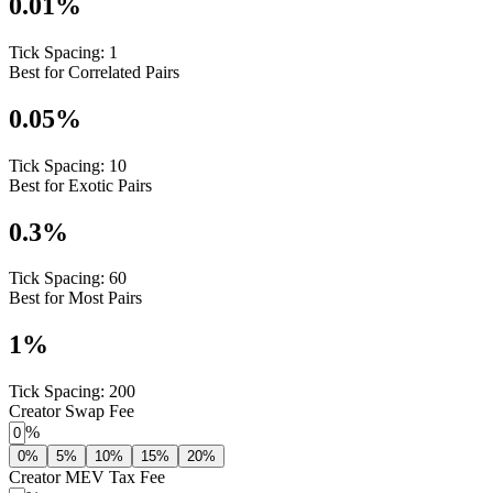
0.01
%
Tick Spacing:
1
Best for Correlated Pairs
0.05
%
Tick Spacing:
10
Best for Exotic Pairs
0.3
%
Tick Spacing:
60
Best for Most Pairs
1
%
Tick Spacing:
200
Creator Swap Fee
%
0%
5%
10%
15%
20%
Creator MEV Tax Fee