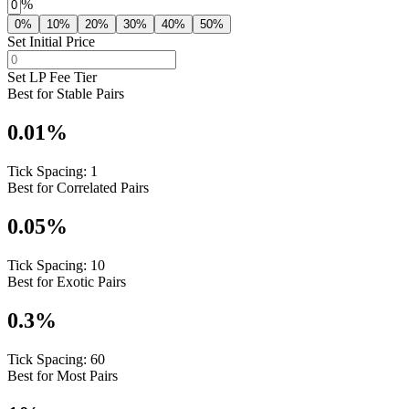
%
0%
10%
20%
30%
40%
50%
Set Initial Price
Set LP Fee Tier
Best for Stable Pairs
0.01
%
Tick Spacing:
1
Best for Correlated Pairs
0.05
%
Tick Spacing:
10
Best for Exotic Pairs
0.3
%
Tick Spacing:
60
Best for Most Pairs