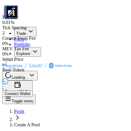
Fee Tier
0.01%
Tick Spacing
2
Trade
Creator Swap Fee
Pools
0%
Portfolio
MEV Tax Fee
0%
Explorer
Initial Price
—
Base Token
Loading...
-
Connect Wallet
Connect Wallet
Toggle menu
Pools
Create A Pool