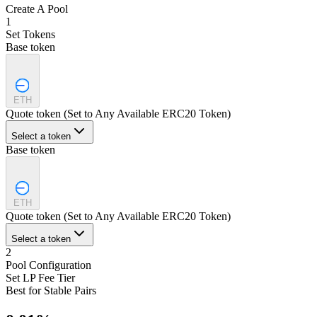
Create A Pool
1
Set Tokens
Base token
ETH
Quote token (Set to Any Available ERC20 Token)
Select a token
Base token
ETH
Quote token (Set to Any Available ERC20 Token)
Select a token
2
Pool Configuration
Set LP Fee Tier
Best for Stable Pairs