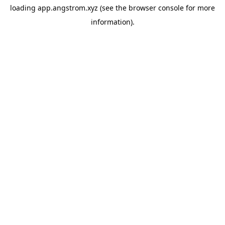
loading
app.angstrom.xyz
(see the
browser console
for more
information).