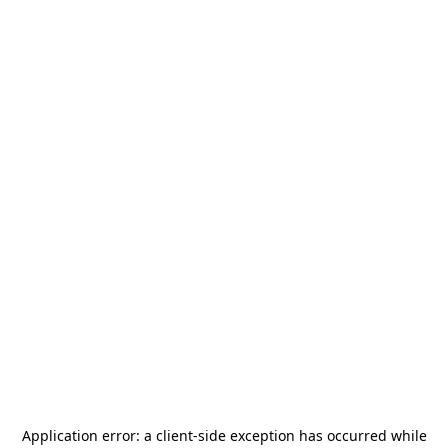
Application error: a
client
-side exception has occurred while